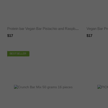
Protein bar Vegan Bar Pistachio and Raspberry, SUGAR FREE 60 g 25%, 12 pieces
$17
$17
BESTSELLER