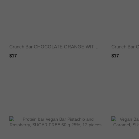
Crunch Bar CHOCOLATE ORANGE WITHOUT SUGAR 50 g 25%
$17
$17