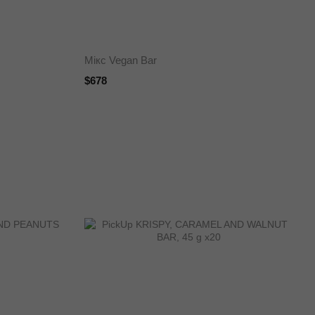
Мікс Vegan Bar
$678