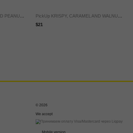
PickUp KRISPY, CARAMEL AND PEANUTS bar, 45 g x20
PickUp KRISPY, CARAMEL AND WALNUT BAR, 45 g x20
$21
© 2026
We accept
Mobile version