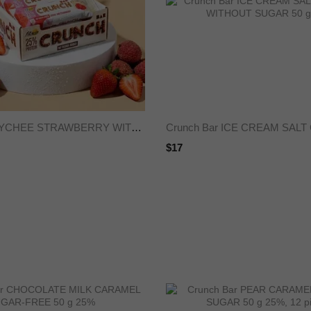
Crunch Bar LYCHEE STRAWBERRY WITHOUT SUGAR 50 g 25%
$17