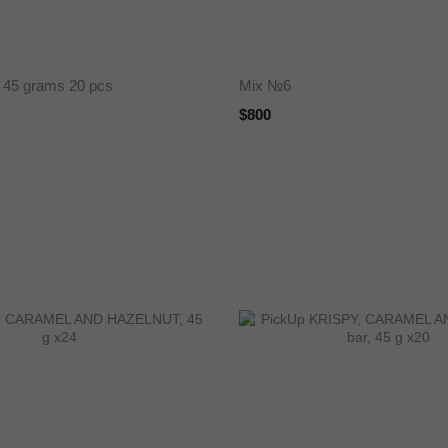
 45 grams 20 pcs
Mix №6
$800