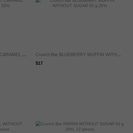
Crunch Bar ICE CREAM SALT CARAMEL WITHOUT SUGAR 50 g 25%
Crunch Bar BLUEBERRY MUFFIN WITHOUT SUGAR 50 g 25%
$17