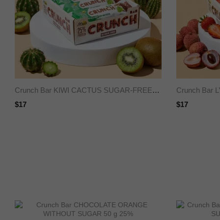
Crunch Bar KIWI CACTUS SUGAR-FREE 50 g 25%
$17
$17