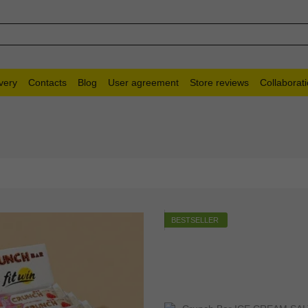
very
Contacts
Blog
User agreement
Store reviews
Collaborat
BESTSELLER