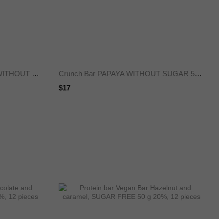
Crunch Bar PEAR CARAMEL WITHOUT SUGAR 50 g 25%, 12 pieces
Crunch Bar PAPAYA WITHOUT SUGAR 50 g 25%, 12 pieces
$17