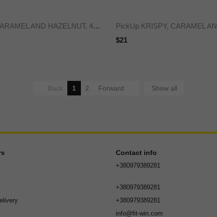
PickUp bar CARAMEL AND HAZELNUT, 45 g x24
$21
Back
1
2
Forward
Show all
rs
Contact info
+380979389281
+380979389281
livery
+380979389281
info@fit-win.com