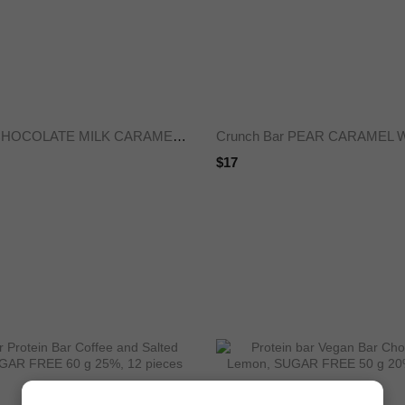
Crunch Bar CHOCOLATE MILK CARAMEL SUGAR-FREE 50 g 25%
$17