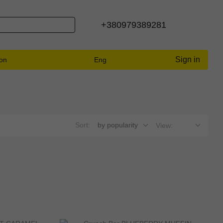
+380979389281
Sign in
ion
Eng
Sort:
by popularity
View: