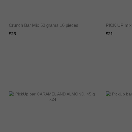
Crunch Bar Mix 50 grams 16 pieces
PICK UP mix
$23
$21