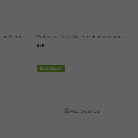
Protein bar Vegan Bar Chocolate and Lemon, SUGAR FREE 50 g 20%, 12 pieces
Protein bar Vegan Bar Hazelnut and caramel, SUGAR FREE 50 g 20%, 12 pieces
$16
BESTSELLER