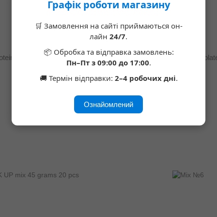
Графік роботи магазину
🛒 Замовлення на сайті приймаються он-
лайн
24/7
.
📦 Обробка та відправка замовлень:
Vegan Bar Protein Bar Coffee and Salted Caramel, SUGAR FREE 60 g 25%, 12 pieces
Пн–Пт з 09:00 до 17:00
.
$16
🚚 Термін відправки:
2–4 робочих дні
.
Ознайомлений