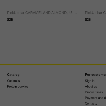
PickUp bar CARAMEL AND ALMOND, 45 g x24
$25
$25
Catalog
For custome
Cocktails
Sign in
Protein cookies
About us
Product lines
Payment and de
Contacts