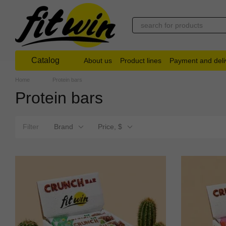
Skip to main content
Catalog
About us
Product lines
Payment and deli
Home
Protein bars
Protein bars
Filter
Brand
Price, $