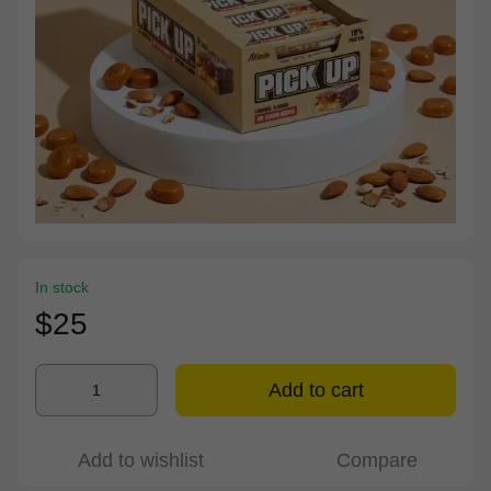
In stock
$25
Add to cart
Add to wishlist
Compare