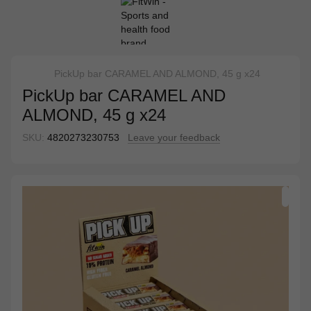
PickUp bar CARAMEL AND ALMOND, 45 g x24
PickUp bar CARAMEL AND
ALMOND, 45 g x24
SKU:
4820273230753
Leave your feedback