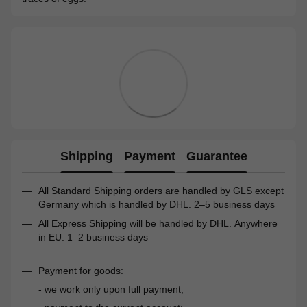
Shipping
Payment
Guarantee
All Standard Shipping orders are handled by GLS except
Germany which is handled by DHL. 2–5 business days
All Express Shipping will be handled by DHL. Anywhere
in EU: 1–2 business days
Payment for goods:
- we work only upon full payment;