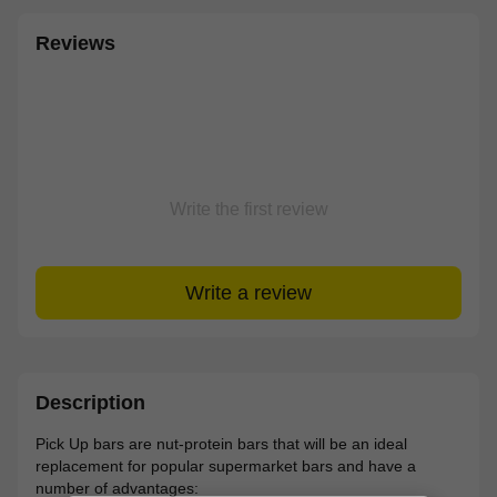
Reviews
Write the first review
Write a review
Description
Pick Up bars are nut-protein bars that will be an ideal
replacement for popular supermarket bars and have a
number of advantages: