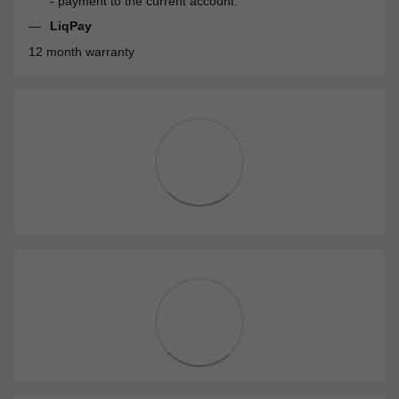
- payment to the current account:
LiqPay
12 month warranty