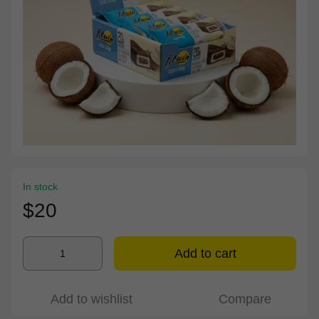
In stock
$20
Add to cart
Add to wishlist
Compare