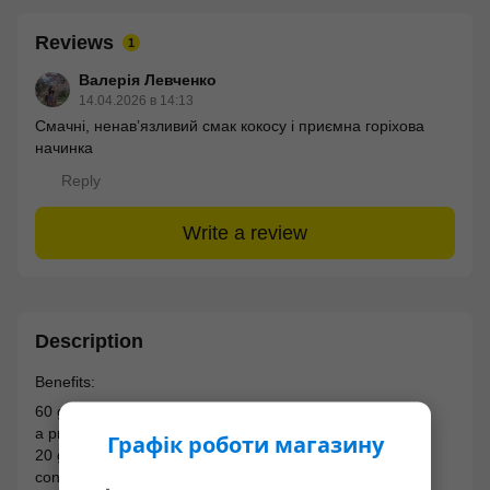
Reviews
1
Валерія Левченко
14.04.2026 в 14:13
Смачні, ненавʼязливий смак кокосу і приємна горіхова
начинка
Reply
Write a review
Description
Benefits:
60 grams of the perfect snack to fully satisfy hunger;
a product without added sugar and gluten;
Графік роботи магазину
20 grams of protein per bar;
contains a natural sweetener - stevia;