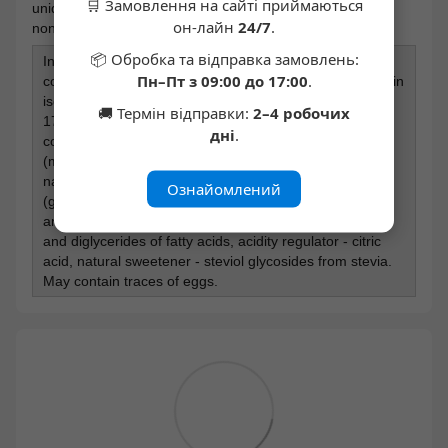
🛒 Замовлення на сайті приймаються
unique water-soluble corn fiber, which acts as a prebiotic;
он-лайн
24/7
.
non-GMO product
📦 Обробка та відправка замовлень:
Ingredients: milk protein blend 38% (whey protein
Пн–Пт з 09:00 до 17:00
.
concentrate [milk], milk protein concentrate, whey protein
isolate [milk]), water-soluble corn fiber, milk chocolate
🚚 Термін відправки:
2–4 робочих
17% (cocoa butter, water-soluble corn fiber, fat-reduced
дні
.
cocoa powder, skimmed milk powder, sweeteners
(maltitol, steviol glycosides), emulsifier - soy lecithin,
natural flavor), coconut fat, peanuts 6.7%, humectants
Ознайомлений
(glycerol, maltitol), cashews, natural flavor, flavor,
antioxidant - vitamin E (tocopherol), emulsifier - mono-
and diglycerides of fatty acids, acidity regulator - citric
acid, natural sweetener - steviol glycosides from stevia.
May contain traces of eggs.