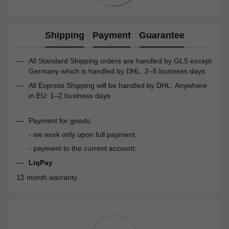
Shipping
Payment
Guarantee
All Standard Shipping orders are handled by GLS except
Germany which is handled by DHL. 2–5 business days
All Express Shipping will be handled by DHL. Anywhere
in EU: 1–2 business days
Payment for goods:
- we work only upon full payment;
- payment to the current account:
LiqPay
12 month warranty