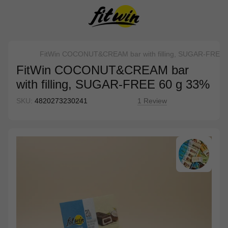
FitWin COCONUT&CREAM bar with filling, SUGAR-FREE 
FitWin COCONUT&CREAM bar
with filling, SUGAR-FREE 60 g 33%
SKU:
4820273230241
1 Review