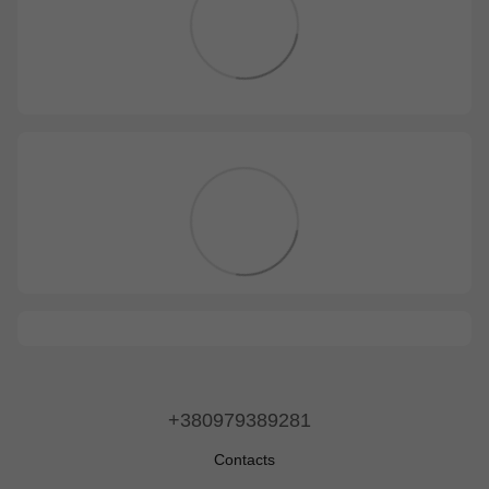
+380979389281
Contacts